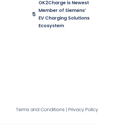
OK2Charge is Newest
Member of Siemens’
EV Charging Solutions
Ecosystem
Terms and Conditions |
Privacy Policy