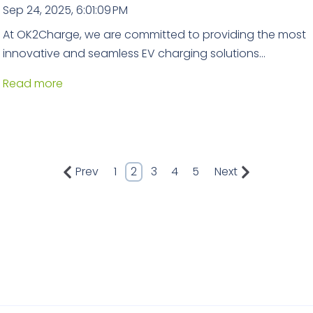
Sep 24, 2025, 6:01:09 PM
At OK2Charge, we are committed to providing the most
innovative and seamless EV charging solutions...
Read more
Prev
1
2
3
4
5
Next