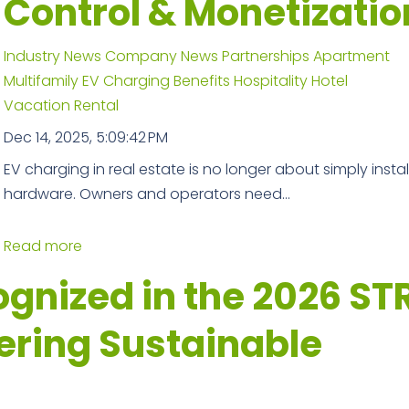
Control & Monetizatio
Industry News
Company News
Partnerships
Apartment
Multifamily
EV Charging Benefits
Hospitality
Hotel
Vacation Rental
Dec 14, 2025, 5:09:42 PM
EV charging in real estate is no longer about simply instal
hardware. Owners and operators need...
Read more
nized in the 2026 ST
ering Sustainable