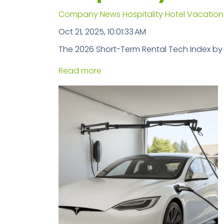
Company News
Hospitality
Hotel
Vacation
Oct 21, 2025, 10:01:33 AM
The 2026 Short-Term Rental Tech Index by
Read more