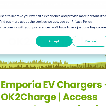
est partner FractalEV to the platform! Commission in 5 
used to improve your website experience and provide more personalize
utions
Resources
About Us
Contact
Ac
find out more about the cookies we use, see our Privacy Policy.
r to comply with your preferences, we'll have to use just one tiny cookie
OK2Charge Blog
Accept
Decline
Emporia EV Chargers 
OK2Charge | Access