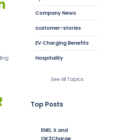
n
Company News
customer-stories
EV Charging Benefits
ling
Hospitality
See All Topics
R
Top Posts
ENEL X and
OK2Charge