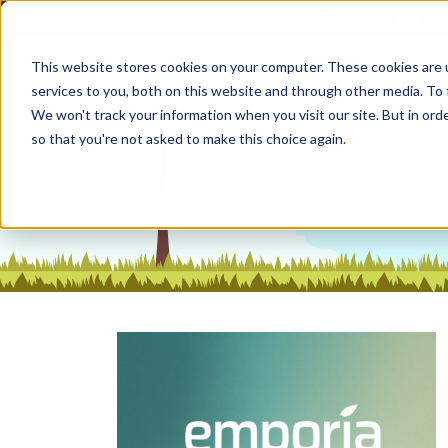
Welcome our new
This website stores cookies on your computer. These cookies are 
Home
Sol
services to you, both on this website and through other media. To 
We won't track your information when you visit our site. But in orde
so that you're not asked to make this choice again.