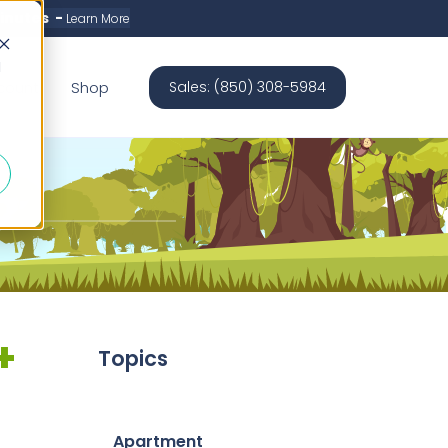
minutes -
Learn More
d
count
Shop
Sales: (850) 308-5984
+
Topics
Apartment