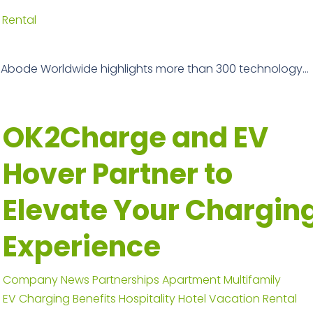
 Rental
 Abode Worldwide highlights more than 300 technology...
OK2Charge and EV
Hover Partner to
Elevate Your Chargin
Experience
Company News
Partnerships
Apartment
Multifamily
EV Charging Benefits
Hospitality
Hotel
Vacation Rental