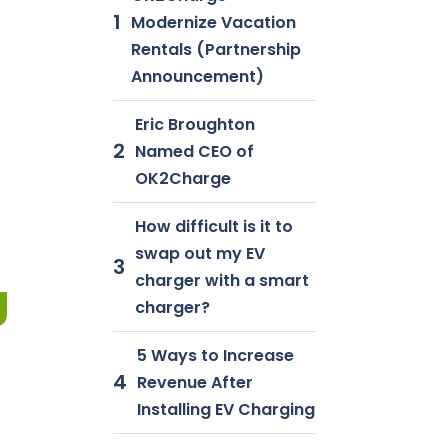
Modernize Vacation
Rentals (Partnership
Announcement)
Eric Broughton
Named CEO of
OK2Charge
How difficult is it to
swap out my EV
charger with a smart
g
charger?
5 Ways to Increase
Revenue After
Installing EV Charging