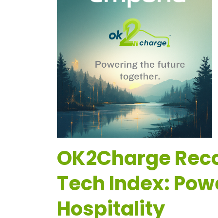
OK2Charge Recog
Tech Index: Pow
Hospitality