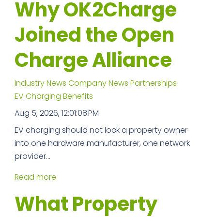
Why OK2Charge
Joined the Open
Charge Alliance
Industry News
Company News
Partnerships
EV Charging Benefits
Aug 5, 2026, 12:01:08 PM
EV charging should not lock a property owner
into one hardware manufacturer, one network
provider...
Read more
What Property