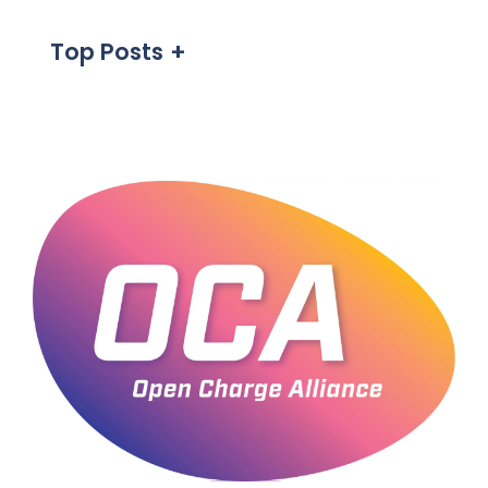
Top Posts