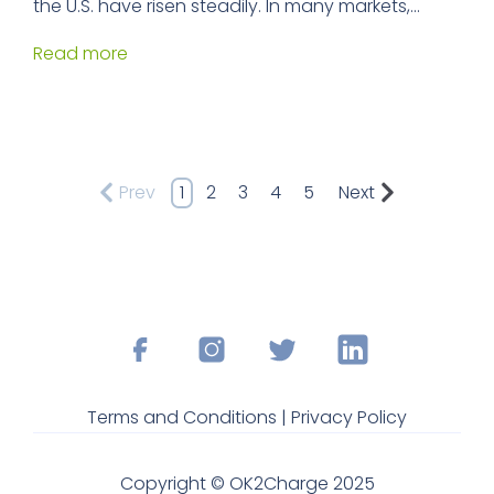
the U.S. have risen steadily. In many markets,...
Read more
Prev
1
2
3
4
5
Next
Terms and Conditions |
Privacy Policy
Copyright © OK2Charge 2025