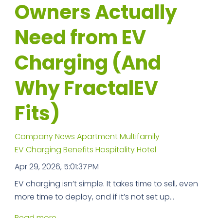
Owners Actually
Need from EV
Charging (And
Why FractalEV
Fits)
Company News
Apartment
Multifamily
EV Charging Benefits
Hospitality
Hotel
Apr 29, 2026, 5:01:37 PM
EV charging isn’t simple. It takes time to sell, even
more time to deploy, and if it’s not set up...
Read more