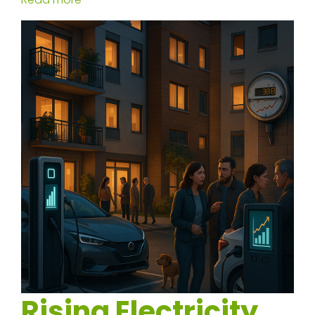
Rising Electricity