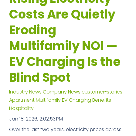
Costs Are Quietly
Eroding
Multifamily NOI —
EV Charging Is the
Blind Spot
Industry News
Company News
customer-stories
Apartment
Multifamily
EV Charging Benefits
Hospitality
Jan 18, 2026, 2:02:53 PM
Over the last two years, electricity prices across