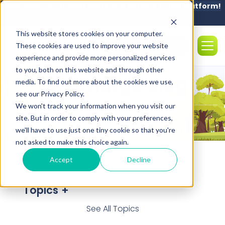
Welcome our newest partner FractalEV to the platform!
Commission in 5 minutes -
Learn More
This website stores cookies on your computer.
These cookies are used to improve your website
Sales: (850) 308-5984
experience and provide more personalized services
to you, both on this website and through other
OK2Charge Blog
media. To find out more about the cookies we use,
see our Privacy Policy.
We won't track your information when you visit our
site. But in order to comply with your preferences,
we'll have to use just one tiny cookie so that you're
not asked to make this choice again.
Accept
Decline
Topics
See All Topics