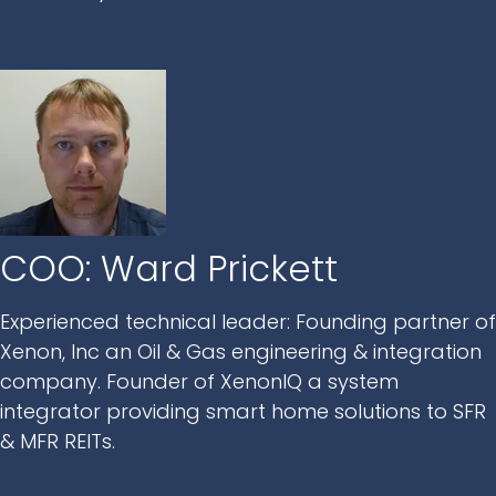
COO: Ward Prickett
Experienced technical leader: Founding partner of
Xenon, Inc an Oil & Gas engineering & integration
company. Founder of XenonIQ a system
integrator providing smart home solutions to SFR
& MFR REITs.