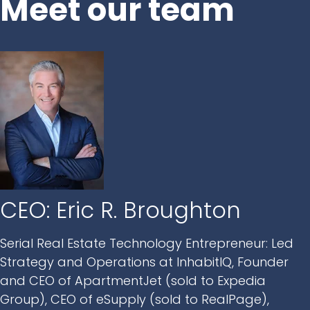
Meet our team
CEO: Eric R. Broughton
Serial Real Estate Technology Entrepreneur: Led
Strategy and Operations at InhabitIQ, Founder
and CEO of ApartmentJet (sold to Expedia
Group), CEO of eSupply (sold to RealPage),