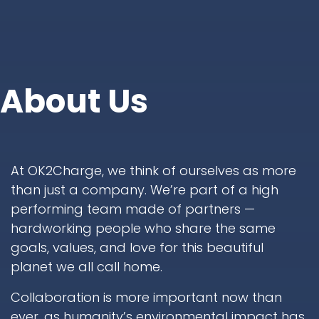
About Us
At OK2Charge, we think of ourselves as more
than just a company. We’re part of a high
performing team made of partners —
hardworking people who share the same
goals, values, and love for this beautiful
planet we all call home.
Collaboration is more important now than
ever, as humanity’s environmental impact has