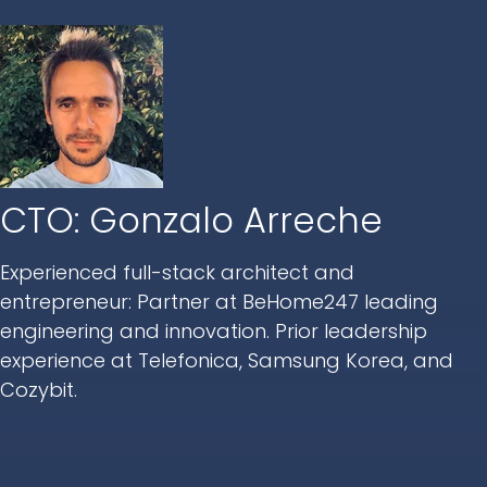
CTO: Gonzalo Arreche
Experienced full-stack architect and
entrepreneur: Partner at BeHome247 leading
engineering and innovation. Prior leadership
experience at Telefonica, Samsung Korea, and
Cozybit.