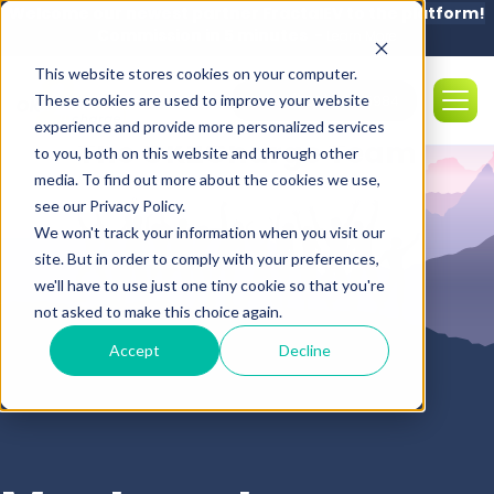
Welcome our newest partner FractalEV to the platform!
Commission in 5 minutes -
Learn More
This website stores cookies on your computer.
These cookies are used to improve your website
Sales: (850) 308-5984
experience and provide more personalized services
The OK2Charge Team
to you, both on this website and through other
media. To find out more about the cookies we use,
see our Privacy Policy.
We won't track your information when you visit our
site. But in order to comply with your preferences,
we'll have to use just one tiny cookie so that you're
not asked to make this choice again.
Accept
Decline