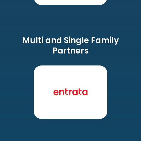
Multi and Single Family
Partners