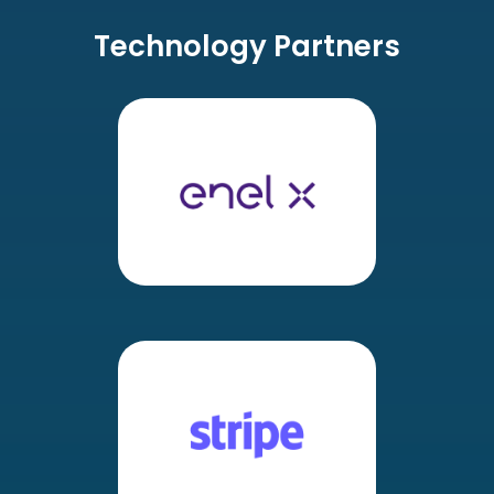
Technology Partners