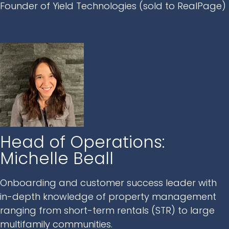
Founder of Yield Technologies (sold to RealPage)
Head of Operations:
Michelle Beall
Onboarding and customer success leader with
in-depth knowledge of property management
ranging from short-term rentals (STR) to large
multifamily communities.