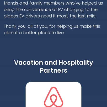
friends and family members who’ve helped us
bring the convenience of EV charging to the
places EV drivers need it most: the last mile.
Thank you, all of you, for helping us make this
planet a better place to live.
Vacation and Hospitality
Partners