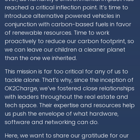
reached a critical inflection point. It’s time to
introduce alternative powered vehicles in
conjunction with carbon-based fuels in favor
of renewable resources. Time to work
proactively to reduce our carbon footprint, so
we can leave our children a cleaner planet
than the one we inherited.
This mission is far too critical for any of us to
tackle alone. That’s why, since the inception of
OK2Charge, we’ve fostered close relationships
with leaders throughout the real estate and
tech space. Their expertise and resources help
us push the envelope of what hardware,
software and networking can do.
Here, we want to share our gratitude for our